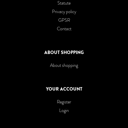
Statute
Privacy policy
GPSR
Contact
ABOUT SHOPPING
About shopping
YOUR ACCOUNT
Register
Login