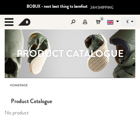
BOBUX - next best thing to barefoot
24H SHIPPING
0
€
Sz
MENU
PRODUCT CATALOGUE
HOMEPAGE
Product Catalogue
No product