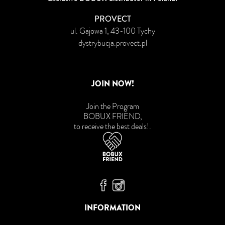
PROVECT
ul. Gajowa 1, 43-100 Tychy
dystrybucja.provect.pl
JOIN NOW!
Join the Program
BOBUX FRIEND,
to receive the best deals!
.
Bobux Facebook
Bobux Instagram
INFORMATION