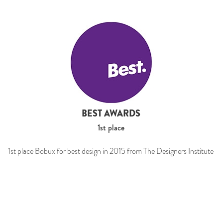
BEST AWARDS
1st place
1st place Bobux for best design in 2015 from The Designers Institute