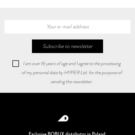
Subscribe to newsletter
I am over 16 years of age and I agree to the processing
of my personal data by HYPER Ltd. for the purpose of
sending the newsletter.
Exclusive BOBUX distributor in Poland: