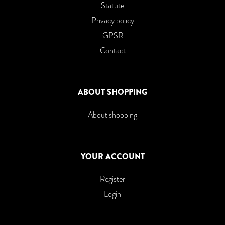
Statute
Privacy policy
GPSR
Contact
ABOUT SHOPPING
About shopping
YOUR ACCOUNT
Register
Login