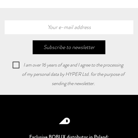
Subscribe to newsletter
I am over 16 years of age and I agree to the processing
of my personal data by HYPER Ltd. for the purpose of
sending the newsletter.
Exclusive BOBUX distributor in Poland: