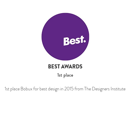
BEST AWARDS
1st place
1st place Bobux for best design in 2015 from The Designers Institute