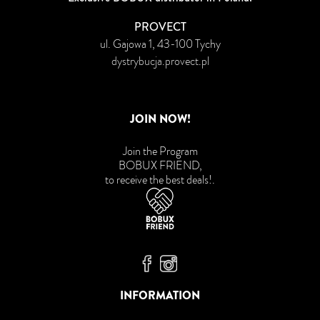
PROVECT
ul. Gajowa 1, 43-100 Tychy
dystrybucja.provect.pl
JOIN NOW!
Join the Program
BOBUX FRIEND,
to receive the best deals!
.
Bobux Facebook
Bobux Instagram
INFORMATION