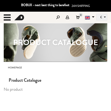
BOBUX - next best thing to barefoot
24H SHIPPING
0
€
Sz
MENU
PRODUCT CATALOGUE
HOMEPAGE
Product Catalogue
No product