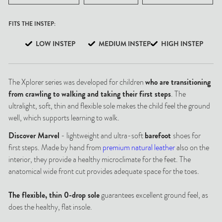
FITS THE INSTEP:
LOW INSTEP
MEDIUM INSTEP
HIGH INSTEP
The Xplorer series was developed for children
who are transitioning
from crawling to walking and taking their first steps
. The
ultralight, soft, thin and flexible sole makes the child feel the ground
well, which supports learning to walk.
Discover Marvel
- lightweight and ultra-soft
barefoot
shoes for
first steps. Made by hand from
premium natural leather
also on the
interior, they provide a healthy microclimate for the feet. The
anatomical wide front cut provides adequate space for the toes.
The flexible, thin 0-drop sole
guarantees excellent ground feel, as
does the healthy, flat insole.