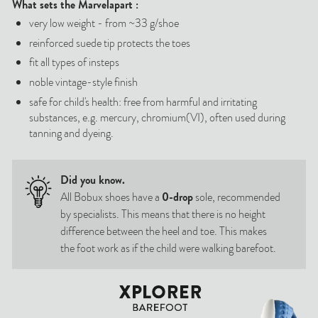
What sets
the Marvel
apart
:
very low weight - from ~33 g/shoe
reinforced suede tip protects the toes
fit all types of insteps
noble vintage-style finish
safe for child's health: free from harmful and irritating
substances, e.g. mercury, chromium(VI), often used during
tanning and dyeing.
Did you know.
All Bobux shoes have a
0-drop
sole, recommended
by specialists. This means that there is no height
difference between the heel and toe. This makes
the foot work as if the child were walking barefoot.