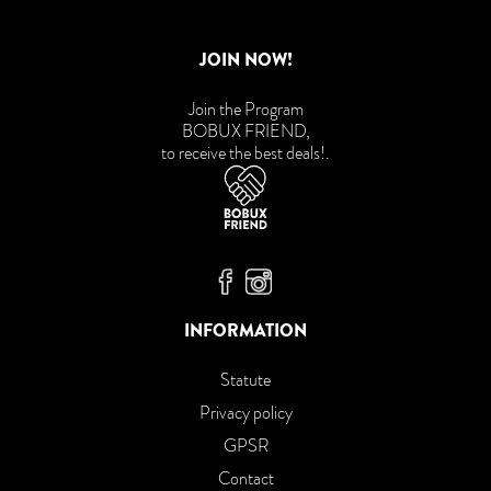
JOIN NOW!
Join the Program
BOBUX FRIEND,
to receive the best deals!
.
Bobux Facebook
Bobux Instagram
INFORMATION
Statute
Privacy policy
GPSR
Contact