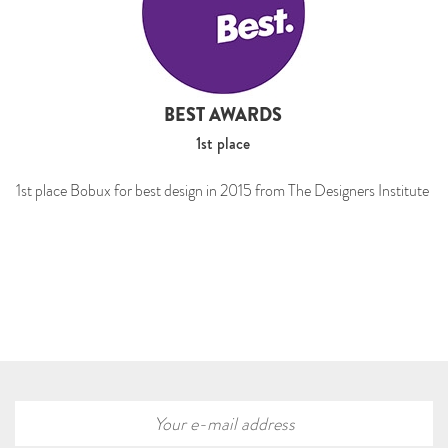
BEST AWARDS
1st place
1st place Bobux for best design in 2015 from The Designers Institute