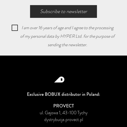
Subscribe to newsletter
I am over 16 years of age and I agree to the processing
of my personal data by HYPER Ltd. for the purpose of
sending the newsletter.
Exclusive BOBUX distributor in Poland:
PROVECT
ul. Gajowa 1, 43-100 Tychy
dystrybucja.provect.pl