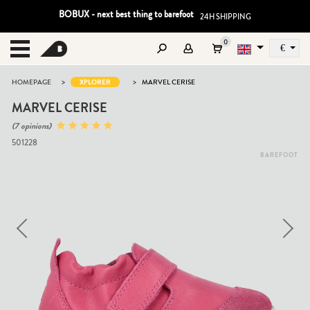
BOBUX - next best thing to barefoot
24H SHIPPING
0
€
Sz
MENU
>
>
HOMEPAGE
XPLORER
MARVEL CERISE
MARVEL CERISE
(7 opinions)
501228
BAREFOOT