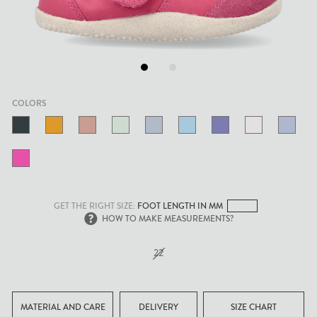
.
.
COLORS
GET THE RIGHT SIZE:
FOOT LENGTH IN MM
HOW TO MAKE MEASUREMENTS?
22
MATERIAL AND CARE
DELIVERY
SIZE CHART