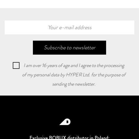
Subscribe to newsletter
I am over 16 years of age and I agree to the processing
of my personal data by HYPER Ltd. for the purpose of
sending the newsletter.
Exclusive BOBUX distributor in Poland: