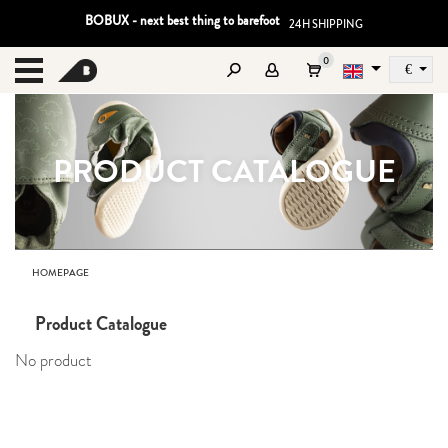
BOBUX - next best thing to barefoot
24H SHIPPING
0
€
Sz
MENU
PRODUCT CATALOGUE
HOMEPAGE
Product Catalogue
No product