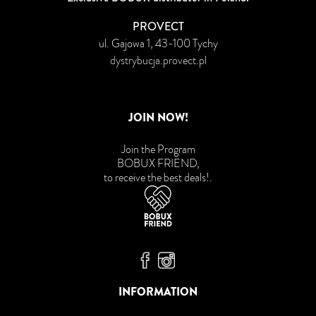
PROVECT
ul. Gajowa 1, 43-100 Tychy
dystrybucja.provect.pl
JOIN NOW!
Join the Program
BOBUX FRIEND,
to receive the best deals!
.
Bobux Facebook
Bobux Instagram
INFORMATION