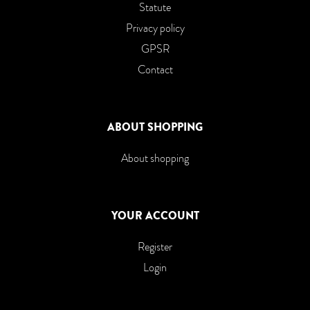
Statute
Privacy policy
GPSR
Contact
ABOUT SHOPPING
About shopping
YOUR ACCOUNT
Register
Login