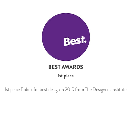
BEST AWARDS
1st place
1st place Bobux for best design in 2015 from The Designers Institute