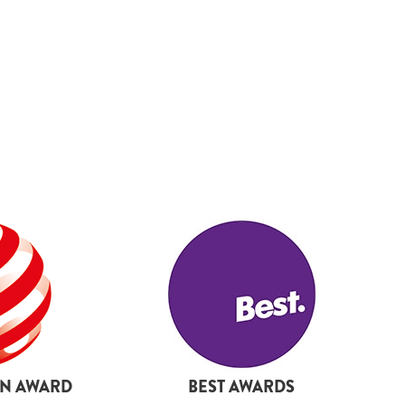
19
20
21
22
23
24
25
27
28
29
30
31
32
33
GN AWARD
BEST AWARDS