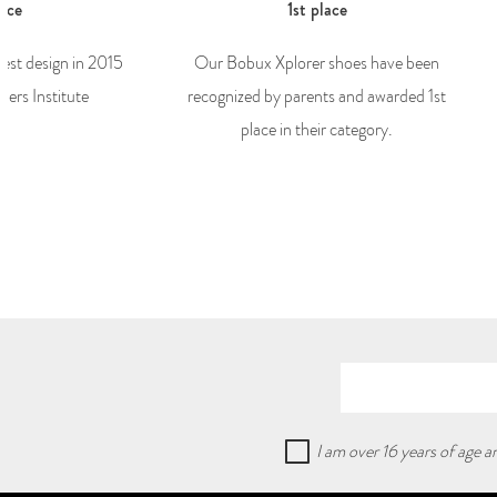
lace
1st place
best design in 2015
Our Bobux Xplorer shoes have been
ers Institute
recognized by parents and awarded 1st
place in their category.
I am over 16 years of age 