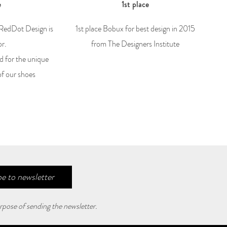
e
1st place
 RedDot Design is
1st place Bobux for best design in 2015
or.
from The Designers Institute
d for the unique
of our shoes
e to newsletter
rpose of sending the newsletter.