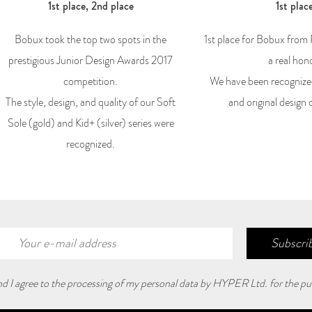
1st place, 2nd place
1st plac
Bobux took the top two spots in the
1st place for Bobux from
prestigious Junior Design Awards 2017
a real hon
competition.
We have been recognize
The style, design, and quality of our Soft
and original design 
Sole (gold) and Kid+ (silver) series were
recognized.
Subscrib
and I agree to the processing of my personal data by HYPER Ltd. for the pu