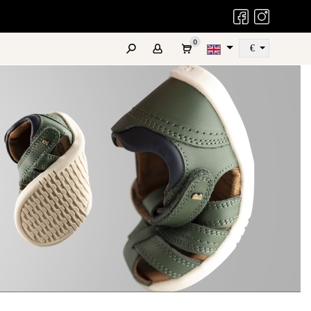
Bobux Facebook
Bobux Instag
0
€
Szukaj
ATES
REAL LEATHER
FAQ
COMING SOON
OUTLET
KID+
NEXT GEN
Promotions
r active older children
For teens and adults
and Special Offers
sizes 27-33
sizes 34-39
LEATHER CARE PRODUCTS
Pelle Care