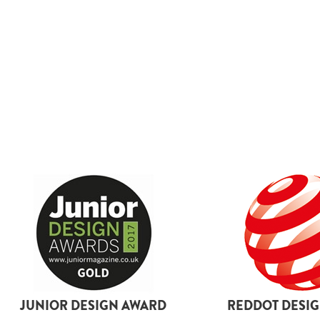
boots
By size
L
2XL
3XL
4XL
5XL
6XL
18
26
JUNIOR DESIGN AWARD
REDDOT DESI