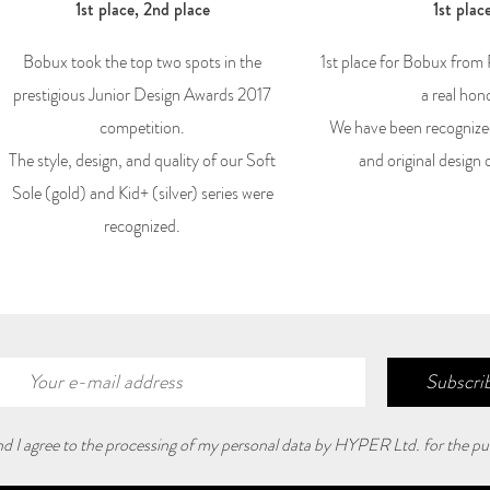
1st place, 2nd place
1st plac
Bobux took the top two spots in the
1st place for Bobux from
prestigious Junior Design Awards 2017
a real hon
competition.
We have been recognize
The style, design, and quality of our Soft
and original design 
Sole (gold) and Kid+ (silver) series were
recognized.
Subscrib
and I agree to the processing of my personal data by HYPER Ltd. for the pu