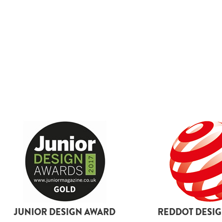
boots
By size
L
2XL
3XL
4XL
5XL
6XL
18
26
JUNIOR DESIGN AWARD
REDDOT DESI