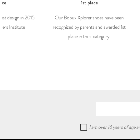
lace
1st place
best design in 2015
Our Bobux Xplorer shoes have been
ers Institute
recognized by parents and awarded 1st
place in their category.
I am over 16 years of age 