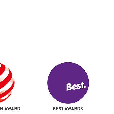
19
20
21
22
23
24
25
27
28
29
30
31
32
33
GN AWARD
BEST AWARDS