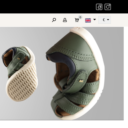
Bobux Facebook
Bobux Instag
0
€
Szukaj
ATES
REAL LEATHER
FAQ
COMING SOON
OUTLET
KID+
NEXT GEN
Promotions
r active older children
For teens and adults
and Special Offers
sizes 27-33
sizes 34-39
LEATHER CARE PRODUCTS
Pelle Care