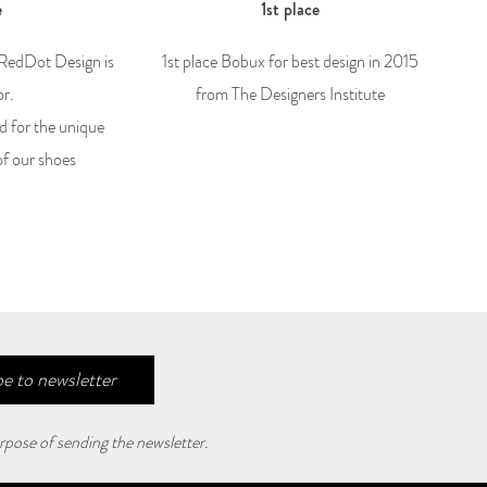
e
1st place
 RedDot Design is
1st place Bobux for best design in 2015
or.
from The Designers Institute
d for the unique
of our shoes
e to newsletter
rpose of sending the newsletter.