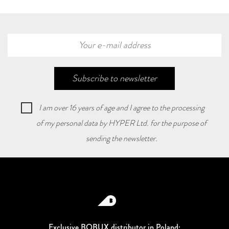
Subscribe to newsletter
I am over 16 years of age and I agree to the processing
of my personal data by HYPER Ltd. for the purpose of
sending the newsletter.
Exclusive BOBUX distributor in Poland: