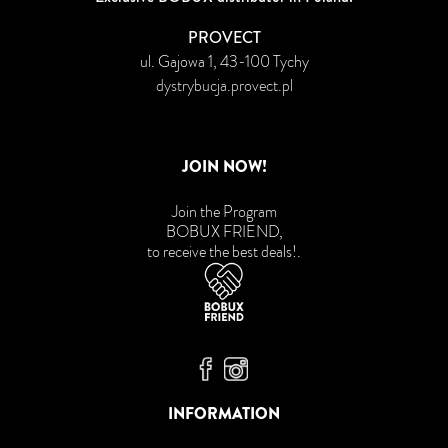
PROVECT
ul. Gajowa 1, 43-100 Tychy
dystrybucja.provect.pl
JOIN NOW!
Join the Program
BOBUX FRIEND,
to receive the best deals!
.
Bobux Facebook
Bobux Instagram
INFORMATION