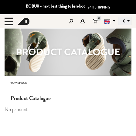
BOBUX - next best thing to barefoot
24H SHIPPING
0
€
Sz
MENU
PRODUCT CATALOGUE
HOMEPAGE
Product Catalogue
No product