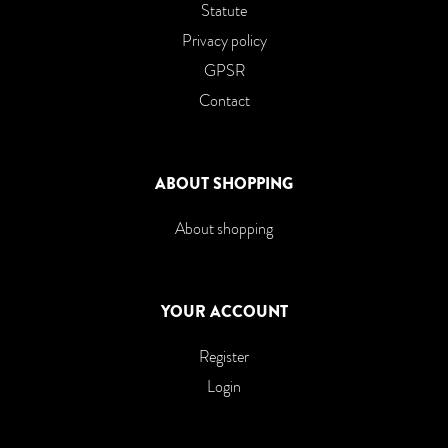
Statute
Privacy policy
GPSR
Contact
ABOUT SHOPPING
About shopping
YOUR ACCOUNT
Register
Login