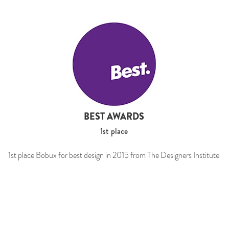
BEST AWARDS
1st place
1st place Bobux for best design in 2015 from The Designers Institute